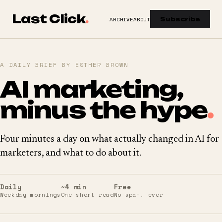
Last Click
.
ARCHIVE
ABOUT
Subscribe
A DAILY BRIEF BY ESTHER BROWN
AI marketing,
minus the hype
.
Four minutes a day on what actually changed in AI for
marketers, and what to do about it.
Daily
~4 min
Free
Weekday mornings
One short read
No spam, ever