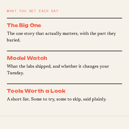
WHAT YOU GET EACH DAY
The Big One
The one story that actually matters, with the part they
buried.
Model Watch
What the labs shipped, and whether it changes your
Tuesday.
Tools Worth a Look
A short list. Some to try, some to skip, said plainly.