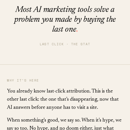
Most AI marketing tools solve a
problem you made by buying the
last one
.
LAST CLICK · THE STAT
WHY IT’S HERE
You already know last-click attribution. This is the
other last click: the one that’s disappearing, now that
AI answers before anyone has to visit a site.
When something’s good, we say so. When it’s hype, we
say so too. No hype, and no doom either, just what