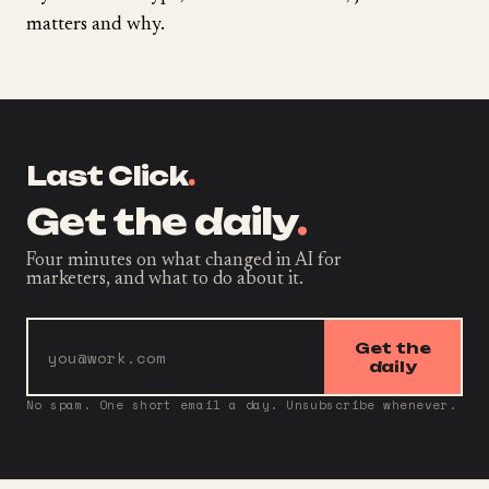
matters and why.
Last Click
.
Get the daily
.
Four minutes on what changed in AI for
marketers, and what to do about it.
Get the
daily
No spam. One short email a day. Unsubscribe whenever.