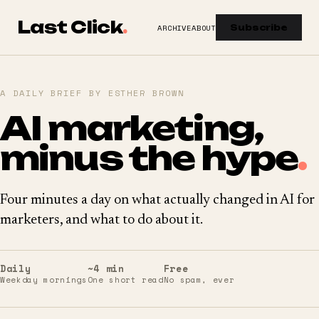
Last Click
.
ARCHIVE
ABOUT
Subscribe
A DAILY BRIEF BY ESTHER BROWN
AI marketing,
minus the hype
.
Four minutes a day on what actually changed in AI for
marketers, and what to do about it.
Daily
~4 min
Free
Weekday mornings
One short read
No spam, ever