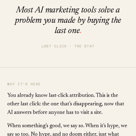
Most AI marketing tools solve a
problem you made by buying the
last one
.
LAST CLICK · THE STAT
WHY IT’S HERE
You already know last-click attribution. This is the
other last click: the one that’s disappearing, now that
AI answers before anyone has to visit a site.
When something’s good, we say so. When it’s hype, we
say so too. No hype, and no doom either, just what