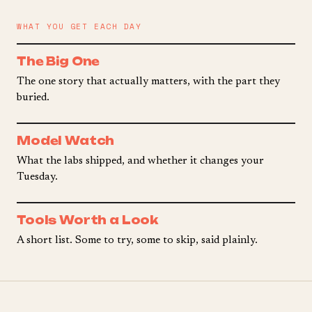
WHAT YOU GET EACH DAY
The Big One
The one story that actually matters, with the part they
buried.
Model Watch
What the labs shipped, and whether it changes your
Tuesday.
Tools Worth a Look
A short list. Some to try, some to skip, said plainly.