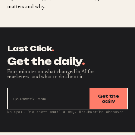
matters and why.
Last Click
.
Get the daily
.
Four minutes on what changed in AI for
marketers, and what to do about it.
Get the
daily
No spam. One short email a day. Unsubscribe whenever.