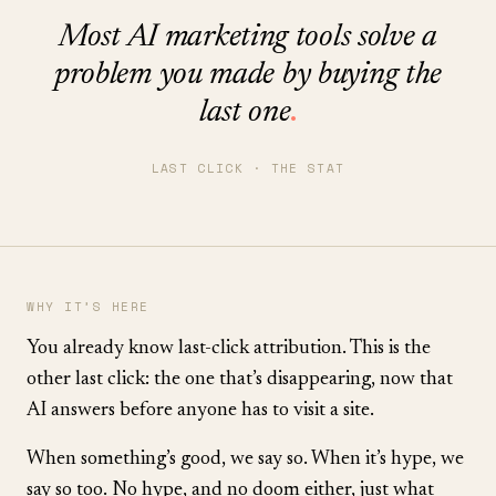
Most AI marketing tools solve a
problem you made by buying the
last one
.
LAST CLICK · THE STAT
WHY IT’S HERE
You already know last-click attribution. This is the
other last click: the one that’s disappearing, now that
AI answers before anyone has to visit a site.
When something’s good, we say so. When it’s hype, we
say so too. No hype, and no doom either, just what