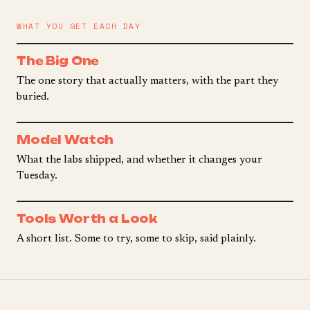
WHAT YOU GET EACH DAY
The Big One
The one story that actually matters, with the part they
buried.
Model Watch
What the labs shipped, and whether it changes your
Tuesday.
Tools Worth a Look
A short list. Some to try, some to skip, said plainly.