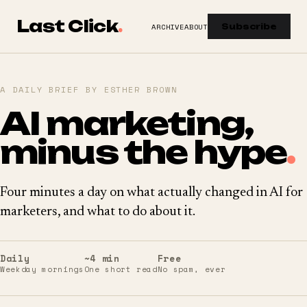
Last Click
.
ARCHIVE
ABOUT
Subscribe
A DAILY BRIEF BY ESTHER BROWN
AI marketing,
minus the hype
.
Four minutes a day on what actually changed in AI for
marketers, and what to do about it.
Daily
~4 min
Free
Weekday mornings
One short read
No spam, ever