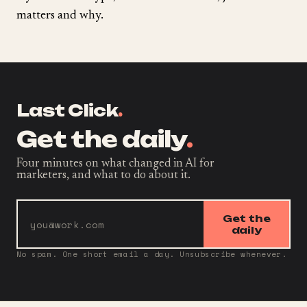
matters and why.
Last Click
.
Get the daily
.
Four minutes on what changed in AI for
marketers, and what to do about it.
Get the
daily
No spam. One short email a day. Unsubscribe whenever.