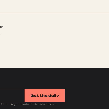
ne
.
Get the daily
ail a day. Unsubscribe whenever.