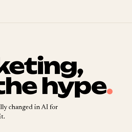
keting,
the hype
.
lly changed in AI for
t.