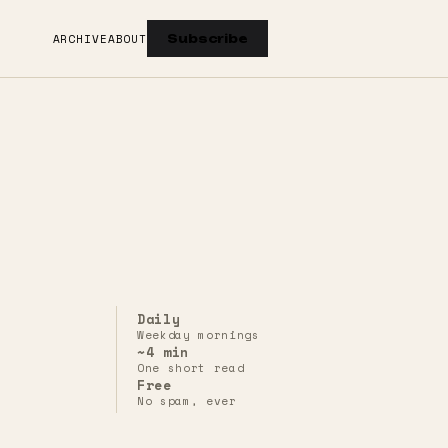
ARCHIVE
ABOUT
Subscribe
Daily
Weekday mornings
~4 min
One short read
Free
No spam, ever