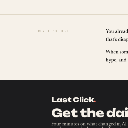
WHY IT’S HERE
You already
that’s disa
When somet
hype, and 
Last Click
.
Get the dai
Four minutes on what changed in AI 