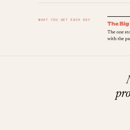
WHAT YOU GET EACH DAY
The Big
The one sto
with the pa
pro