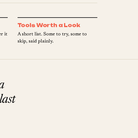
Tools Worth a Look
r it
A short list. Some to try, some to
skip, said plainly.
a
last