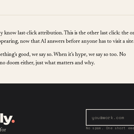
 know last-click attribution. This is the other last click: the o
ppearing, now that AI answers before anyone has to visit a site
hing’s good, we say so. When it’s hype, we say so too. No
no doom either, just what matters and why.
ly
.
No spam. One short em
for