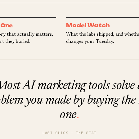
 One
Model Watch
ry that actually matters,
What the labs shipped, and whethe
rt they buried.
changes your Tuesday.
Most AI marketing tools solve 
blem you made by buying the 
one
.
LAST CLICK · THE STAT