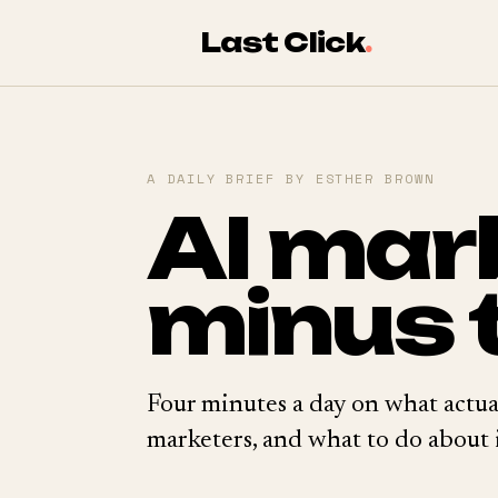
Last Click
.
A DAILY BRIEF BY ESTHER BROWN
AI mar
minus 
Four minutes a day on what actua
marketers, and what to do about i