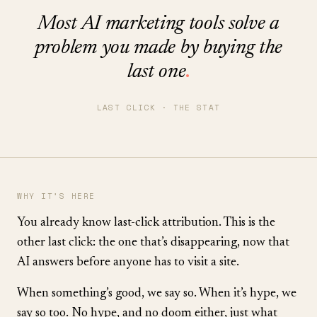
Most AI marketing tools solve a
problem you made by buying the
last one
.
LAST CLICK · THE STAT
WHY IT’S HERE
You already know last-click attribution. This is the
other last click: the one that’s disappearing, now that
AI answers before anyone has to visit a site.
When something’s good, we say so. When it’s hype, we
say so too. No hype, and no doom either, just what