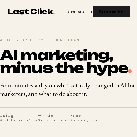
Last Click
.
ARCHIVE
ABOUT
Subscribe
A DAILY BRIEF BY ESTHER BROWN
AI marketing,
minus the hype
.
Four minutes a day on what actually changed in AI for
marketers, and what to do about it.
Daily
~4 min
Free
Weekday mornings
One short read
No spam, ever