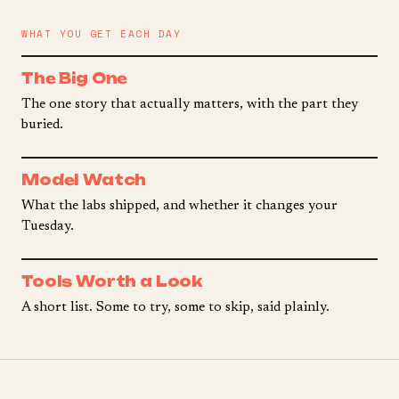
WHAT YOU GET EACH DAY
The Big One
The one story that actually matters, with the part they
buried.
Model Watch
What the labs shipped, and whether it changes your
Tuesday.
Tools Worth a Look
A short list. Some to try, some to skip, said plainly.