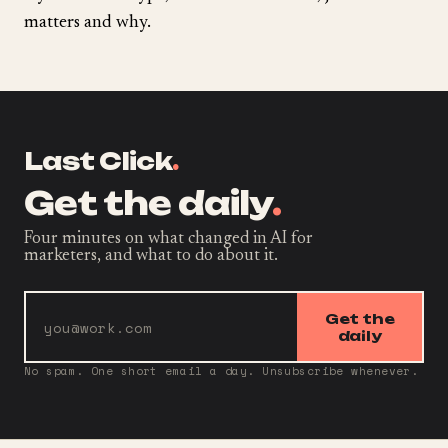
matters and why.
Last Click
.
Get the daily
.
Four minutes on what changed in AI for
marketers, and what to do about it.
Get the
daily
No spam. One short email a day. Unsubscribe whenever.